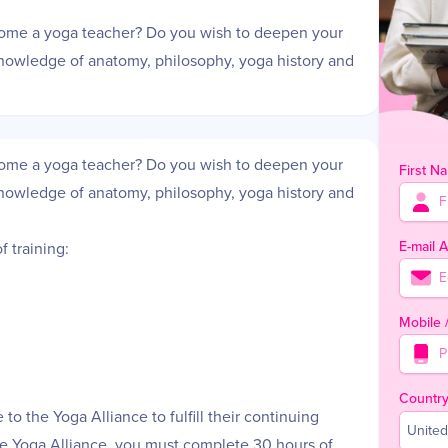
come a yoga teacher? Do you wish to deepen your
knowledge of anatomy, philosophy, yoga history and
come a yoga teacher? Do you wish to deepen your
First N
knowledge of anatomy, philosophy, yoga history and
E-mail 
 training:
Mobile
Countr
to the Yoga Alliance to fulfill their continuing
United
the Yoga Alliance, you must complete 30 hours of