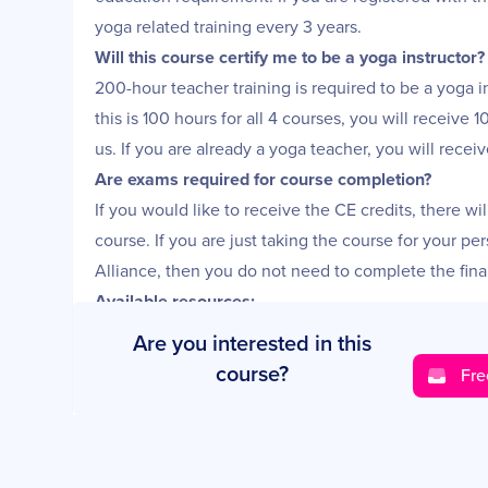
yoga related training every 3 years.
Will this course certify me to be a yoga instructor?
200-hour teacher training is required to be a yoga i
this is 100 hours for all 4 courses, you will receive 
us. If you are already a yoga teacher, you will recei
Are exams required for course completion?
If you would like to receive the CE credits, there wi
course. If you are just taking the course for your pe
Alliance, then you do not need to complete the fina
Available resources:
• Online instructional videos and lifetime access to a
Are you interested in this
• Downloadable PDFS
course?
Fre
• Some audio lessons
• Workbooks
Get your free information pack today!