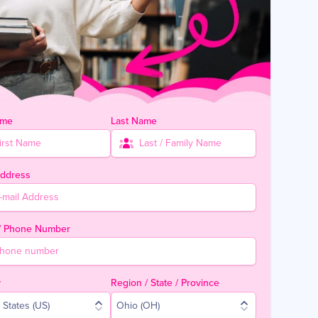
ame
Last Name
Address
 / Phone Number
y
Region / State / Province
 States (US)
Ohio (OH)