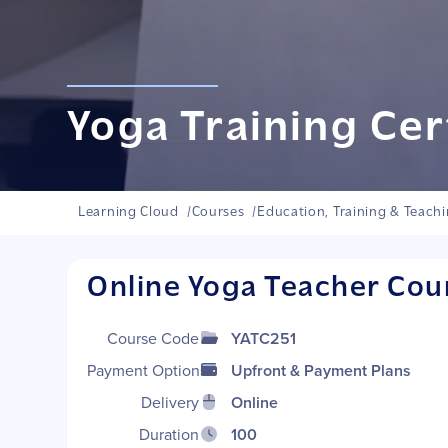
Yoga Training Cer
Learning Cloud
/
Courses
/
Education, Training & Teach
Online Yoga Teacher Cou
Course Code
YATC251
Payment Options
Upfront & Payment Plans
Delivery
Online
Duration
100