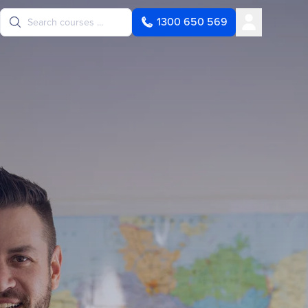
User
1300 650 569