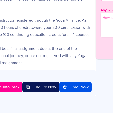
Any Que
nstructor registered through the Yoga Alliance. As
100 hours of credit toward your 200 certification with
ve 100 continuing education credits for all 4 courses.
ll be a final assignment due at the end of the
rsonal journey, or are not registered with any Yoga
l assignment.
ll the material.
e Info Pack
Enquire Now
Enrol Now