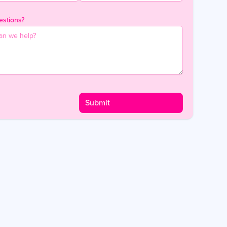
stions?
Submit