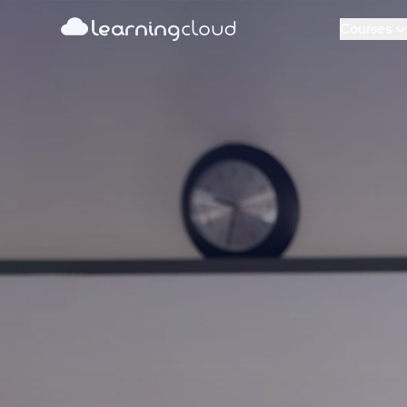
learning
Learning Cloud
cloud
Courses