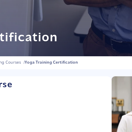
tification
ing Courses
/
Yoga Training Certification
rse