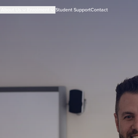
About Us
Enrolment
Student Support
Contact