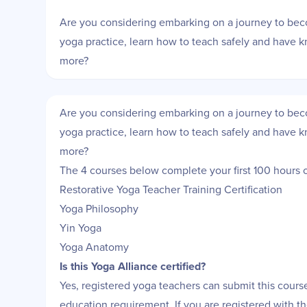
Are you considering embarking on a journey to be
yoga practice, learn how to teach safely and have 
more?
Are you considering embarking on a journey to be
yoga practice, learn how to teach safely and have 
more?
The 4 courses below complete your first 100 hours of
Restorative Yoga Teacher Training Certification
Yoga Philosophy
Yin Yoga
Yoga Anatomy
Is this Yoga Alliance certified?
Yes, registered yoga teachers can submit this course 
education requirement. If you are registered with 