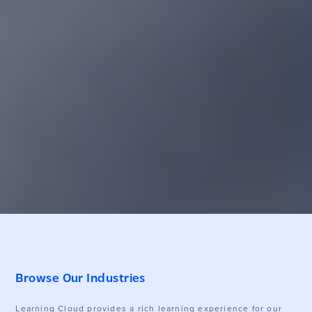
Browse Our Industries
Learning Cloud provides a rich learning experience for our