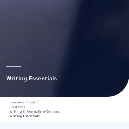
Writing Essentials
Learning Cloud
/
Courses
/
Writing & Journalism Courses
/
Writing Essentials