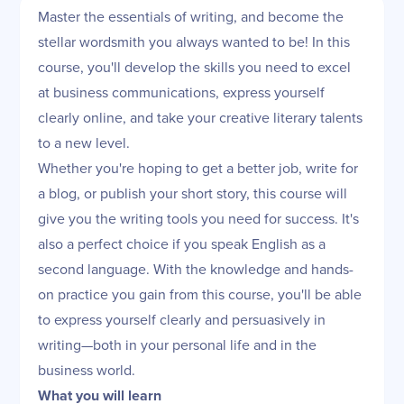
Master the essentials of writing, and become the
stellar wordsmith you always wanted to be! In this
course, you'll develop the skills you need to excel
at business communications, express yourself
clearly online, and take your creative literary talents
to a new level.
Whether you're hoping to get a better job, write for
a blog, or publish your short story, this course will
give you the writing tools you need for success. It's
also a perfect choice if you speak English as a
second language. With the knowledge and hands-
on practice you gain from this course, you'll be able
to express yourself clearly and persuasively in
writing—both in your personal life and in the
business world.
What you will learn