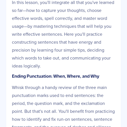
In this lesson, you'll integrate all that you've learned
so far—how to capture your thoughts, choose
effective words, spell correctly, and master word
usage—by mastering techniques that will help you
write effective sentences. Here you'll practice
constructing sentences that have energy and
precision by learning four simple tips, deciding
which words to take out, and communicating your
ideas logically.
Ending Punctuation: When, Where, and Why
Whisk through a handy review of the three main
punctuation marks used to end sentences: the
period, the question mark, and the exclamation
point. But that's not all. You'll benefit from practicing
how to identify and fix run-on sentences, sentence
fragments, and the overuse of dashes and ellipses.