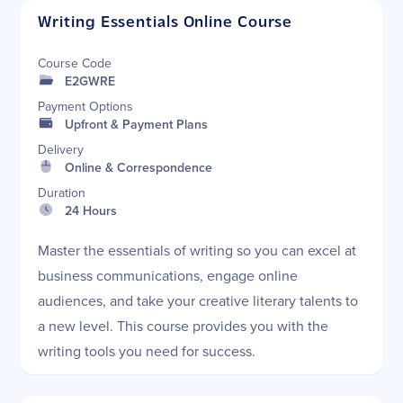
Writing Essentials Online Course
Course Code
E2GWRE
Payment Options
Upfront & Payment Plans
Delivery
Online & Correspondence
Duration
24 Hours
Master the essentials of writing so you can excel at
business communications, engage online
audiences, and take your creative literary talents to
a new level. This course provides you with the
writing tools you need for success.