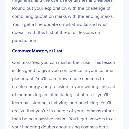
Round out your exploration with the challenge of
combining quotation marks with the ending marks.
You'll get a fine update on what works and what
doesn't with this first of three full lessons on
punctuation.
Commas: Mastery at Last!
Commas! Yes, you can master their use. This lesson
is designed to give you confidence in your comma
placement. You'll learn how to use commas to
create energy and precision in your writing. Instead
of memorizing an intimidating list of rules, you'll
learn by listening, clarifying, and practicing. You'll
realize that you're in charge of your commas rather
than being a passive victim. You'll get answers to all
your lingering doubts about using commas here.