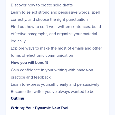
Discover how to create solid drafts
Learn to select strong and persuasive words, spell
correctly, and choose the right punctuation
Find out how to craft well-written sentences, build
effective paragraphs, and organize your material
logically
Explore ways to make the most of emails and other
forms of electronic communication
How you will benefit
Gain confidence in your writing with hands-on
practice and feedback
Learn to express yourself clearly and persuasively
Become the writer you've always wanted to be
Outline
Writing: Your Dynamic New Tool