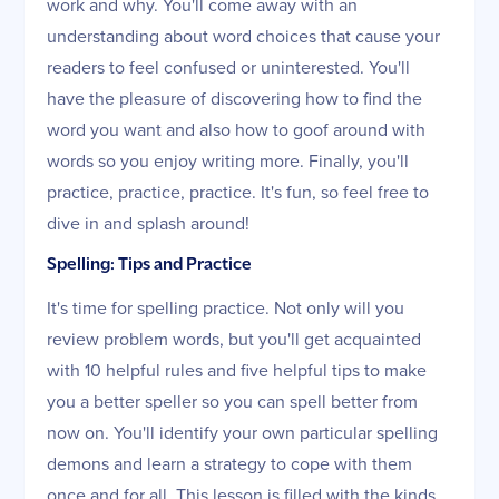
work and why. You'll come away with an
understanding about word choices that cause your
readers to feel confused or uninterested. You'll
have the pleasure of discovering how to find the
word you want and also how to goof around with
words so you enjoy writing more. Finally, you'll
practice, practice, practice. It's fun, so feel free to
dive in and splash around!
Spelling: Tips and Practice
It's time for spelling practice. Not only will you
review problem words, but you'll get acquainted
with 10 helpful rules and five helpful tips to make
you a better speller so you can spell better from
now on. You'll identify your own particular spelling
demons and learn a strategy to cope with them
once and for all. This lesson is filled with the kinds