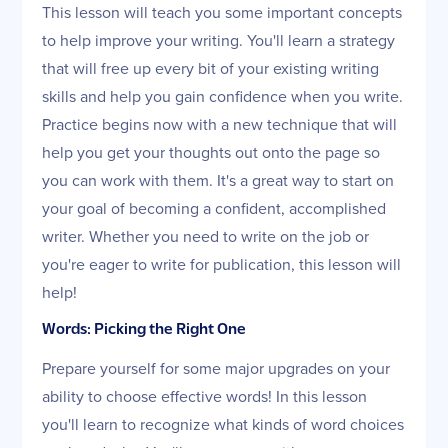
This lesson will teach you some important concepts
to help improve your writing. You'll learn a strategy
that will free up every bit of your existing writing
skills and help you gain confidence when you write.
Practice begins now with a new technique that will
help you get your thoughts out onto the page so
you can work with them. It's a great way to start on
your goal of becoming a confident, accomplished
writer. Whether you need to write on the job or
you're eager to write for publication, this lesson will
help!
Words: Picking the Right One
Prepare yourself for some major upgrades on your
ability to choose effective words! In this lesson
you'll learn to recognize what kinds of word choices