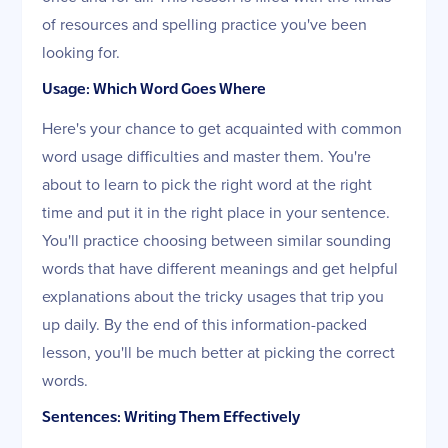
of resources and spelling practice you've been
looking for.
Usage: Which Word Goes Where
Here's your chance to get acquainted with common
word usage difficulties and master them. You're
about to learn to pick the right word at the right
time and put it in the right place in your sentence.
You'll practice choosing between similar sounding
words that have different meanings and get helpful
explanations about the tricky usages that trip you
up daily. By the end of this information-packed
lesson, you'll be much better at picking the correct
words.
Sentences: Writing Them Effectively