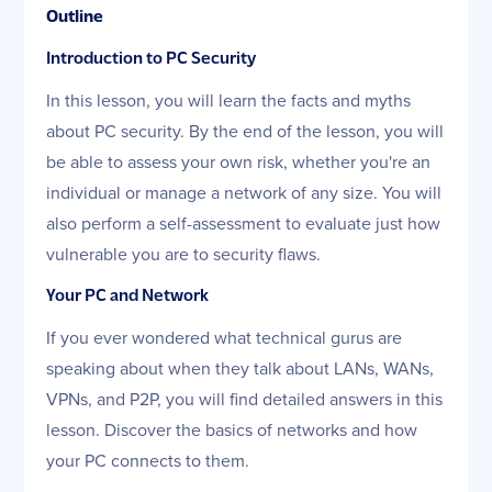
Outline
Introduction to PC Security
In this lesson, you will learn the facts and myths
about PC security. By the end of the lesson, you will
be able to assess your own risk, whether you're an
individual or manage a network of any size. You will
also perform a self-assessment to evaluate just how
vulnerable you are to security flaws.
Your PC and Network
If you ever wondered what technical gurus are
speaking about when they talk about LANs, WANs,
VPNs, and P2P, you will find detailed answers in this
lesson. Discover the basics of networks and how
your PC connects to them.