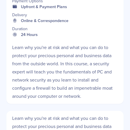
Payment Options
Upfront & Payment Plans
Delivery
Online & Correspondence
Duration
24 Hours
Learn why you're at risk and what you can do to
protect your precious personal and business data
from the outside world. In this course, a security
expert will teach you the fundamentals of PC and
network security as you learn to install and
configure a firewall to build an impenetrable moat
around your computer or network.
Learn why you're at risk and what you can do to
protect your precious personal and business data