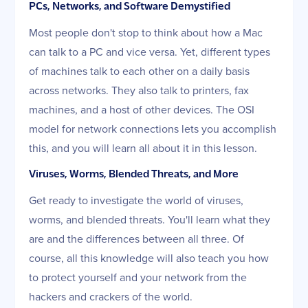
PCs, Networks, and Software Demystified
Most people don't stop to think about how a Mac
can talk to a PC and vice versa. Yet, different types
of machines talk to each other on a daily basis
across networks. They also talk to printers, fax
machines, and a host of other devices. The OSI
model for network connections lets you accomplish
this, and you will learn all about it in this lesson.
Viruses, Worms, Blended Threats, and More
Get ready to investigate the world of viruses,
worms, and blended threats. You'll learn what they
are and the differences between all three. Of
course, all this knowledge will also teach you how
to protect yourself and your network from the
hackers and crackers of the world.