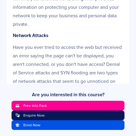
information on protecting your computer and your
network to keep your business and personal data
private.
Network Attacks
Have you ever tried to access the web but received
an error saying the page can't be displayed, you
aren't connected, or you don't have access? Denial
of Service attacks and SYN flooding are two types
of network attacks that seem to go unnoticed on
personal PCs and small networks. After this lesson,
Are you interested in this course?
you will no longer be left wondering what
Free Info Pack
happened to your Internet connection.
Enquire Now
Everything You Wanted to Know About Firewalls
Enrol Now
(Part One)