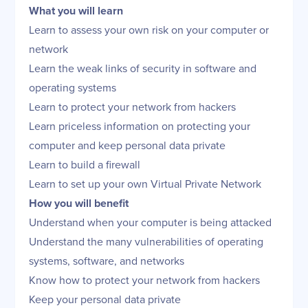
What you will learn
Learn to assess your own risk on your computer or
network
Learn the weak links of security in software and
operating systems
Learn to protect your network from hackers
Learn priceless information on protecting your
computer and keep personal data private
Learn to build a firewall
Learn to set up your own Virtual Private Network
How you will benefit
Understand when your computer is being attacked
Understand the many vulnerabilities of operating
systems, software, and networks
Know how to protect your network from hackers
Keep your personal data private