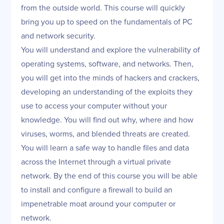
from the outside world. This course will quickly
bring you up to speed on the fundamentals of PC
and network security.
You will understand and explore the vulnerability of
operating systems, software, and networks. Then,
you will get into the minds of hackers and crackers,
developing an understanding of the exploits they
use to access your computer without your
knowledge. You will find out why, where and how
viruses, worms, and blended threats are created.
You will learn a safe way to handle files and data
across the Internet through a virtual private
network. By the end of this course you will be able
to install and configure a firewall to build an
impenetrable moat around your computer or
network.