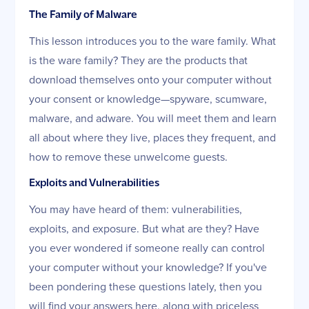
The Family of Malware
This lesson introduces you to the ware family. What
is the ware family? They are the products that
download themselves onto your computer without
your consent or knowledge—spyware, scumware,
malware, and adware. You will meet them and learn
all about where they live, places they frequent, and
how to remove these unwelcome guests.
Exploits and Vulnerabilities
You may have heard of them: vulnerabilities,
exploits, and exposure. But what are they? Have
you ever wondered if someone really can control
your computer without your knowledge? If you've
been pondering these questions lately, then you
will find your answers here, along with priceless