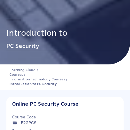
Introduction to
PC Security
Learning Cloud
/
Courses
/
Information Technology Courses
/
Introduction to PC Security
Online PC Security Course
Course Code
E2GPCS