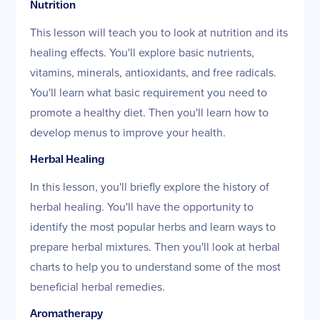
Nutrition
This lesson will teach you to look at nutrition and its
healing effects. You'll explore basic nutrients,
vitamins, minerals, antioxidants, and free radicals.
You'll learn what basic requirement you need to
promote a healthy diet. Then you'll learn how to
develop menus to improve your health.
Herbal Healing
In this lesson, you'll briefly explore the history of
herbal healing. You'll have the opportunity to
identify the most popular herbs and learn ways to
prepare herbal mixtures. Then you'll look at herbal
charts to help you to understand some of the most
beneficial herbal remedies.
Aromatherapy