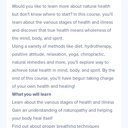
Would you like to learn more about natural health
but don't know where to start? In this course, you'll
learn about the various stages of health and illness
and discover that true health means wholeness of
the mind, body, and spirit.
Using a variety of methods like diet, hydrotherapy,
positive attitude, relaxation, yoga, chiropractic,
natural remedies and more, you'll explore way to
achieve total health in mind, body, and spirit. By the
end of this course, you'll have begun taking charge
of your own health and healing!
What you will learn
Learn about the various stages of health and illness
Gain an understanding of naturopathy and helping
your body heal itself
Find out about proper breathing techniques