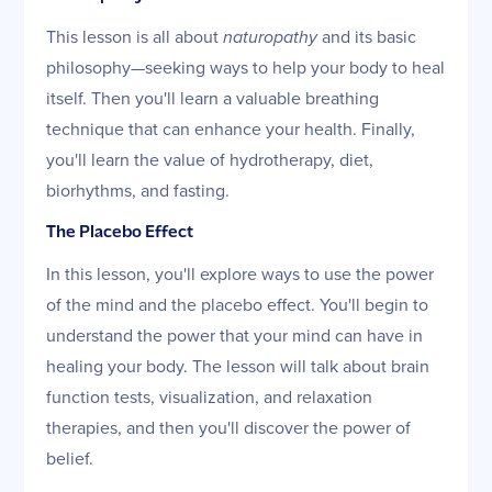
This lesson is all about
naturopathy
and its basic
philosophy—seeking ways to help your body to heal
itself. Then you'll learn a valuable breathing
technique that can enhance your health. Finally,
you'll learn the value of hydrotherapy, diet,
biorhythms, and fasting.
The Placebo Effect
In this lesson, you'll explore ways to use the power
of the mind and the placebo effect. You'll begin to
understand the power that your mind can have in
healing your body. The lesson will talk about brain
function tests, visualization, and relaxation
therapies, and then you'll discover the power of
belief.