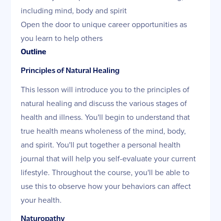
including mind, body and spirit
Open the door to unique career opportunities as
you learn to help others
Outline
Principles of Natural Healing
This lesson will introduce you to the principles of
natural healing and discuss the various stages of
health and illness. You'll begin to understand that
true health means wholeness of the mind, body,
and spirit. You'll put together a personal health
journal that will help you self-evaluate your current
lifestyle. Throughout the course, you'll be able to
use this to observe how your behaviors can affect
your health.
Naturopathy