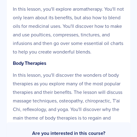
In this lesson, you'll explore aromatherapy. You'll not
only learn about its benefits, but also how to blend
oils for medicinal uses. You'll discover how to make
and use poultices, compresses, tinctures, and
infusions and then go over some essential oil charts
to help you create wonderful blends.
Body Therapies
In this lesson, you'll discover the wonders of body
therapies as you explore many of the most popular
therapies and their benefits. The lesson will discuss
massage techniques, osteopathy, chiropractic, T'ai
Chi, reflexology, and yoga. You'll discover why the
main theme of body therapies is to regain and
maintain balance and well-being.
Are you interested in this course?