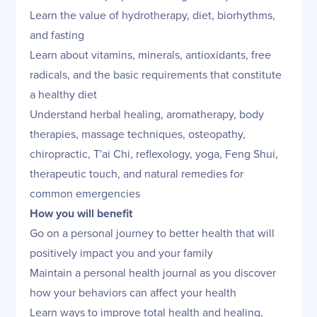
Learn the value of hydrotherapy, diet, biorhythms,
and fasting
Learn about vitamins, minerals, antioxidants, free
radicals, and the basic requirements that constitute
a healthy diet
Understand herbal healing, aromatherapy, body
therapies, massage techniques, osteopathy,
chiropractic, T'ai Chi, reflexology, yoga, Feng Shui,
therapeutic touch, and natural remedies for
common emergencies
How you will benefit
Go on a personal journey to better health that will
positively impact you and your family
Maintain a personal health journal as you discover
how your behaviors can affect your health
Learn ways to improve total health and healing,