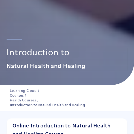
Introduction to
Natural Health and Healing
Learning Cloud
/
Courses
/
Health Courses
/
Introduction to Natural Health and Healing
Online Introduction to Natural Health