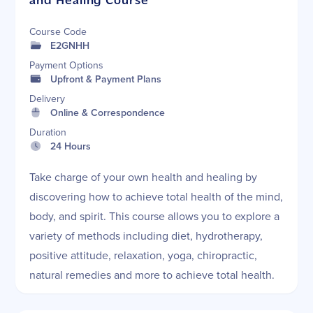
and Healing Course
Course Code
E2GNHH
Payment Options
Upfront & Payment Plans
Delivery
Online & Correspondence
Duration
24 Hours
Take charge of your own health and healing by
discovering how to achieve total health of the mind,
body, and spirit. This course allows you to explore a
variety of methods including diet, hydrotherapy,
positive attitude, relaxation, yoga, chiropractic,
natural remedies and more to achieve total health.