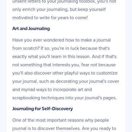
unsent letters to your journaling toolbox, you'll not
only enrich your journaling, but keep yourself
motivated to write for years to come!
Art and Journaling
Have you ever wondered how to make a journal
from scratch? If so, you're in luck because that's
exactly what you'll learn in this lesson. And if that's
not something that interests you, fear not because
you'll also discover other playful ways to customize
your journal, such as decorating your journal's cover
and myriad ways to incorporate art and
scrapbooking techniques into your journal's pages.
Journaling for Self-Discovery
One of the most important reasons why people
journal is to discover themselves. Are you ready to