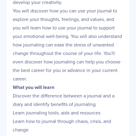
develop your creativity.
You will discover how you can use your journal to
explore your thoughts, feelings, and values, and
you will learn how to use your journal to support
your emotional well-being. You will also understand
how journaling can ease the stress of unwanted
change throughout the course of your life. You'll
even discover how journaling can help you choose
the best career for you or advance in your current
career.
What you will learn
Discover the difference between a journal and a
diary and identify benefits of journaling
Learn journaling tools, aids and resources
Learn how to journal through chaos, crisis, and
change