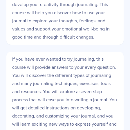
develop your creativity through journaling. This
course will help you discover how to use your
journal to explore your thoughts, feelings, and
values and support your emotional well-being in
good time and through difficult changes.
If you have ever wanted to try journaling, this
course will provide answers to your every question.
You will discover the different types of journaling
and many journaling techniques, exercises, tools
and resources. You will explore a seven-step
process that will ease you into writing a journal. You
will get detailed instructions on developing,
decorating, and customizing your journal, and you
will learn exciting new ways to express yourself and