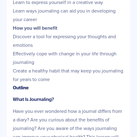
Learn to express yourself in a creative way
Learn ways journaling can aid you in developing
your career
How you will benefit
Discover a tool for expressing your thoughts and
emotions
Effectively cope with change in your life through
journaling
Create a healthy habit that may keep you journaling
for years to come
Outline
What Is Journaling?
Have you ever wondered how a journal differs from
a diary? Are you curious about the benefits of
journaling? Are you aware of the ways journaling
can improve your physical health? This lesson will