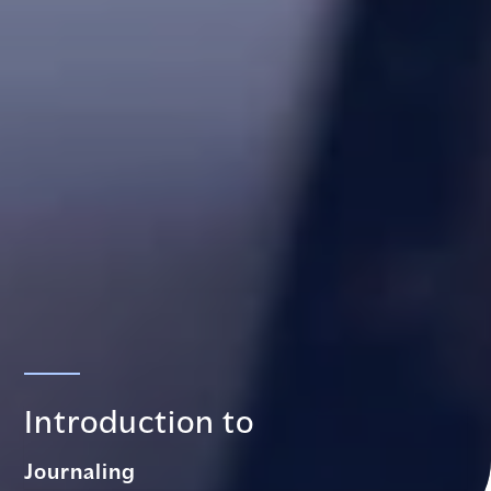
Introduction to
Journaling