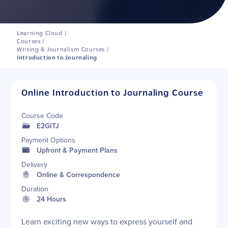
Learning Cloud
/
Courses
/
Writing & Journalism Courses
/
Introduction to Journaling
Online Introduction to Journaling Course
Course Code
E2GITJ
Payment Options
Upfront & Payment Plans
Delivery
Online & Correspondence
Duration
24 Hours
Learn exciting new ways to express yourself and