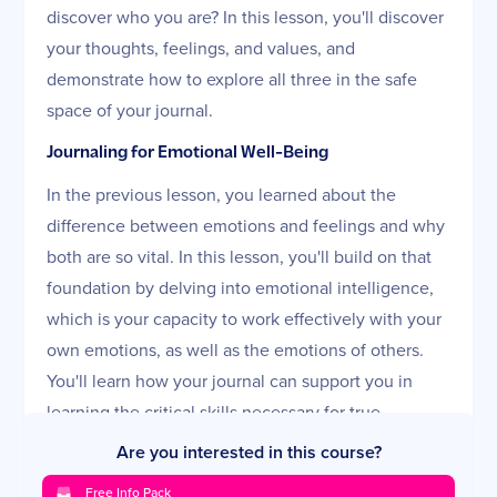
discover who you are? In this lesson, you'll discover
your thoughts, feelings, and values, and
demonstrate how to explore all three in the safe
space of your journal.
Journaling for Emotional Well-Being
In the previous lesson, you learned about the
difference between emotions and feelings and why
both are so vital. In this lesson, you'll build on that
foundation by delving into emotional intelligence,
which is your capacity to work effectively with your
own emotions, as well as the emotions of others.
You'll learn how your journal can support you in
learning the critical skills necessary for true
emotional well-being.
Are you interested in this course?
Journaling and Creativity
Free Info Pack