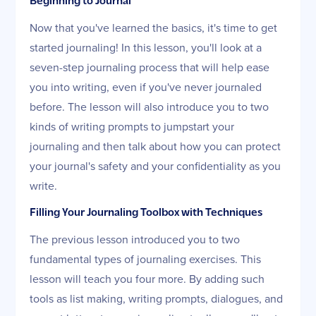
Beginning to Journal
Now that you've learned the basics, it's time to get
started journaling! In this lesson, you'll look at a
seven-step journaling process that will help ease
you into writing, even if you've never journaled
before. The lesson will also introduce you to two
kinds of writing prompts to jumpstart your
journaling and then talk about how you can protect
your journal's safety and your confidentiality as you
write.
Filling Your Journaling Toolbox with Techniques
The previous lesson introduced you to two
fundamental types of journaling exercises. This
lesson will teach you four more. By adding such
tools as list making, writing prompts, dialogues, and