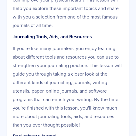
help you explore these important topics and share
with you a selection from one of the most famous
journals of all time.
Journaling Tools, Aids, and Resources
If you're like many journalers, you enjoy learning
about different tools and resources you can use to
strengthen your journaling practice. This lesson will
guide you through taking a closer look at the
different kinds of journaling, journals, writing
utensils, paper, online journals, and software
programs that can enrich your writing. By the time
you're finished with this lesson, you'll know much
more about journaling tools, aids, and resources
than you ever thought possible!