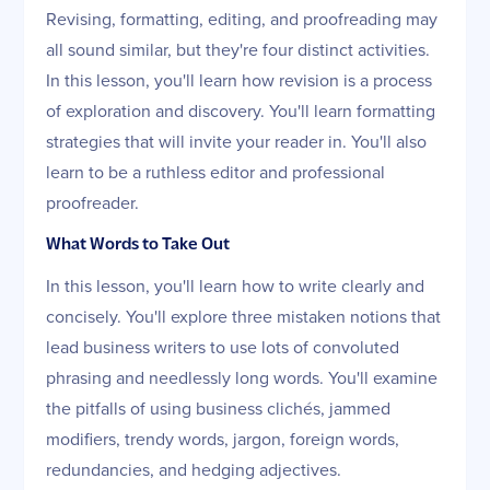
Revising, formatting, editing, and proofreading may
all sound similar, but they're four distinct activities.
In this lesson, you'll learn how revision is a process
of exploration and discovery. You'll learn formatting
strategies that will invite your reader in. You'll also
learn to be a ruthless editor and professional
proofreader.
What Words to Take Out
In this lesson, you'll learn how to write clearly and
concisely. You'll explore three mistaken notions that
lead business writers to use lots of convoluted
phrasing and needlessly long words. You'll examine
the pitfalls of using business clichés, jammed
modifiers, trendy words, jargon, foreign words,
redundancies, and hedging adjectives.