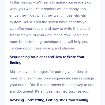
In this lesson, you'll learn to make your readers do
what you want. Your readers will be happy, too,
since they'll get what they want in this win/win
system. You'll learn the seven basic benefits you
can offer your reader and how to write the crucial
first sentence of your document. You'll learn one
more brainstorming technique that will help you
capture good ideas, words, and phrases.
Sequencing Your Ideas and How to Write Your
Ending
Master seven strategies for putting your ideas in
order and learn how poor sequencing can sabotage
your efforts. You'll also discover the best way to end
any document. It's an idea that may surprise you!
Revising, Formatting, Editing, and Proofreading