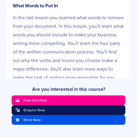
What Words to Put In
In the last lesson you learned what words to remove
from your document. In this lesson, you'll learn what
words you should include to make your business
writing more compelling. You'll learn the four parts
of the written communication process. You'll find
out why the verbs and nouns you choose make a
major difference. You'll also learn more ways to
make the task of writing more enjoyable for you.
Are you interested in this course?
Strategies for Good Spelling and Punctuation
In this lesson, you'll look at strategies for good
Free Info Pack
spelling and punctuation. Everyone needs this
Enquire Now
review! To keep it fun, you'll get to deal with the
Enrol Now
topics of spelling and punctuation by taking some
easy quizzes. It's a chance to learn by doing. See