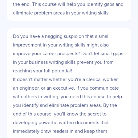
the end. This course will help you identify gaps and
eliminate problem areas in your writing skills.
Do you have a nagging suspicion that a small
improvement in your writing skills might also
improve your career prospects? Don't let small gaps
in your business writing skills prevent you from
reaching your full potential!
It doesn't matter whether you're a clerical worker,
an engineer, or an executive. If you communicate
with others in writing, you need this course to help
you identify and eliminate problem areas. By the
end of this course, you'll know the secret to
developing powerful written documents that
immediately draw readers in and keep them