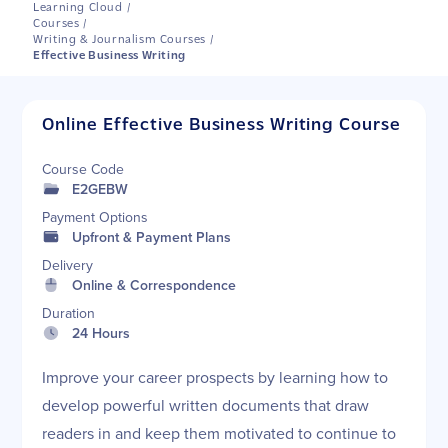
Learning Cloud
/
Courses
/
Writing & Journalism Courses
/
Effective Business Writing
Online Effective Business Writing Course
Course Code
E2GEBW
Payment Options
Upfront & Payment Plans
Delivery
Online & Correspondence
Duration
24 Hours
Improve your career prospects by learning how to
develop powerful written documents that draw
readers in and keep them motivated to continue to