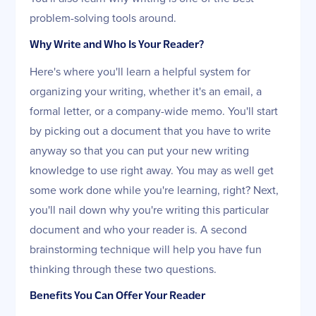
problem-solving tools around.
Why Write and Who Is Your Reader?
Here's where you'll learn a helpful system for
organizing your writing, whether it's an email, a
formal letter, or a company-wide memo. You'll start
by picking out a document that you have to write
anyway so that you can put your new writing
knowledge to use right away. You may as well get
some work done while you're learning, right? Next,
you'll nail down why you're writing this particular
document and who your reader is. A second
brainstorming technique will help you have fun
thinking through these two questions.
Benefits You Can Offer Your Reader