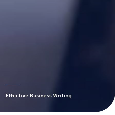
Effective Business Writing