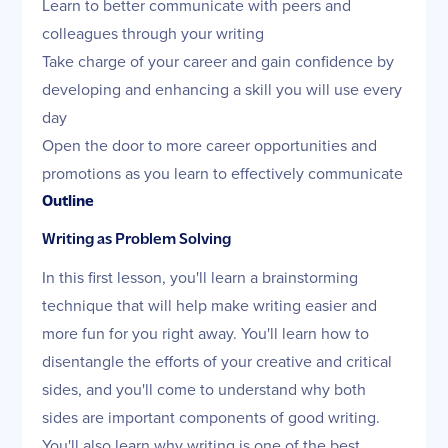
Learn to better communicate with peers and
colleagues through your writing
Take charge of your career and gain confidence by
developing and enhancing a skill you will use every
day
Open the door to more career opportunities and
promotions as you learn to effectively communicate
Outline
Writing as Problem Solving
In this first lesson, you'll learn a brainstorming
technique that will help make writing easier and
more fun for you right away. You'll learn how to
disentangle the efforts of your creative and critical
sides, and you'll come to understand why both
sides are important components of good writing.
You'll also learn why writing is one of the best