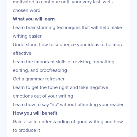
motivated to continue until your very last, well-
chosen word.
What you will learn
Learn brainstorming techniques that will help make
writing easier
Understand how to sequence your ideas to be more
effective
Learn the important skills of revising, formatting,
editing, and proofreading
Get a grammar refresher
Learn to get the tone right and take negative
emotions out of your writing
Learn how to say "no" without offending your reader
How you will benefit
Gain a solid understanding of good writing and how
to produce it