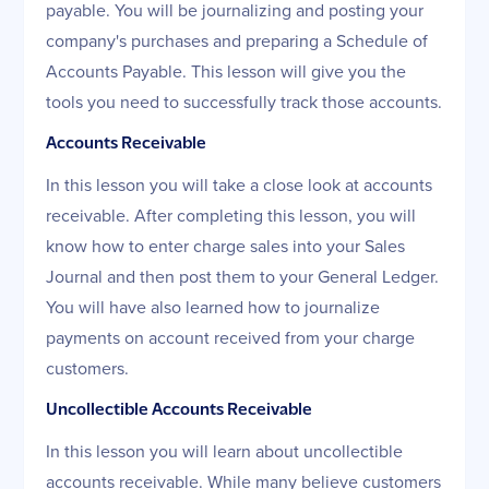
payable. You will be journalizing and posting your
company's purchases and preparing a Schedule of
Accounts Payable. This lesson will give you the
tools you need to successfully track those accounts.
Accounts Receivable
In this lesson you will take a close look at accounts
receivable. After completing this lesson, you will
know how to enter charge sales into your Sales
Journal and then post them to your General Ledger.
You will have also learned how to journalize
payments on account received from your charge
customers.
Uncollectible Accounts Receivable
In this lesson you will learn about uncollectible
accounts receivable. While many believe customers