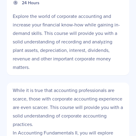
24 Hours
Explore the world of corporate accounting and
increase your financial know-how while gaining in-
demand skills. This course will provide you with a
solid understanding of recording and analyzing
plant assets, depreciation, interest, dividends,
revenue and other important corporate money
matters.
While it is true that accounting professionals are
scarce, those with corporate accounting experience
are even scarcer. This course will provide you with a
solid understanding of corporate accounting
practices.
In Accounting Fundamentals II, you will explore