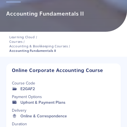
Accounting Fundamentals II
Learning Cloud
/
Courses
/
Accounting & Bookkeeping Courses
/
Accounting Fundamentals II
Online Corporate Accounting Course
Course Code
E2GAF2
Payment Options
Upfront & Payment Plans
Delivery
Online & Correspondence
Duration