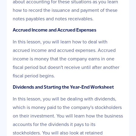
about accounting for these situations as you learn
how to record the issuance and payment of these
notes payables and notes receivables.
Accrued Income and Accrued Expenses
In this lesson, you will learn how to deal with
accrued income and accrued expenses. Accrued
income is money that the company earns in one
fiscal period but doesn't receive until after another
fiscal period begins.
Dividends and Starting the Year-End Worksheet
In this lesson, you will be dealing with dividends,
which is money paid to the company's stockholders
on their investment. You will learn how the business
accounts for the dividends it pays to its
stockholders. You will also look at retained