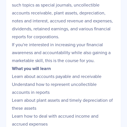
such topics as special journals, uncollectible
accounts receivable, plant assets, depreciation,
notes and interest, accrued revenue and expenses,
dividends, retained earnings, and various financial
reports for corporations.
If you're interested in increasing your financial
awareness and accountability while also gaining a
marketable skill, this is the course for you.
What you will learn
Learn about accounts payable and receivable
Understand how to represent uncollectible
accounts in reports
Learn about plant assets and timely depreciation of
these assets
Learn how to deal with accrued income and
accrued expenses