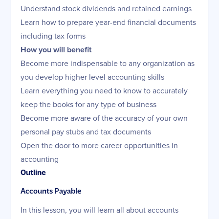
Understand stock dividends and retained earnings
Learn how to prepare year-end financial documents
including tax forms
How you will benefit
Become more indispensable to any organization as
you develop higher level accounting skills
Learn everything you need to know to accurately
keep the books for any type of business
Become more aware of the accuracy of your own
personal pay stubs and tax documents
Open the door to more career opportunities in
accounting
Outline
Accounts Payable
In this lesson, you will learn all about accounts