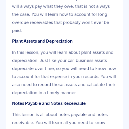
will always pay what they owe, that is not always
the case. You will learn how to account for long
overdue receivables that probably won't ever be
paid.
Plant Assets and Depreciation
In this lesson, you will learn about plant assets and
depreciation. Just like your car, business assets
depreciate over time, so you will need to know how
to account for that expense in your records. You will
also need to record these assets and calculate their
depreciation in a timely manner.
Notes Payable and Notes Receivable
This lesson is all about notes payable and notes
receivable. You will learn all you need to know